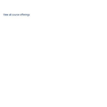
View all course offerings