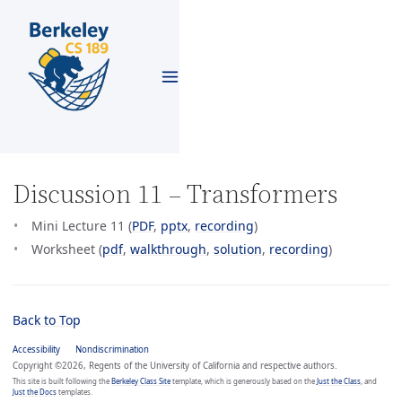
Discussion 11 – Transformers
Mini Lecture 11 (
PDF
,
pptx
,
recording
)
Worksheet (
pdf
,
walkthrough
,
solution
,
recording
)
Back to Top
Accessibility
Nondiscrimination
Copyright ©2026, Regents of the University of California and respective authors.
This site is built following the
Berkeley Class Site
template, which is generously based on the
Just the Class
, and
Just the Docs
templates.